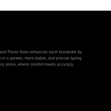
 and Poron foam enhances each keystroke by
s in a quieter, more stable, and precise typing
very press, where comfort meets accuracy.