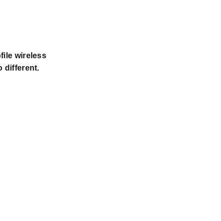
file wireless
 different.