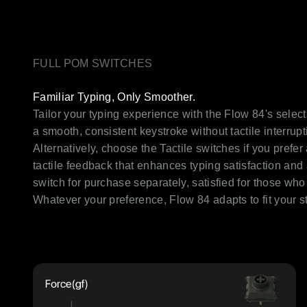
FULL POM SWITCHES
Familiar Typing, Only Smoother.
Tailor your typing experience with the Flow 84's select
a smooth, consistent keystroke without tactile interrupt
Alternatively, choose the Tactile switches if you prefe
tactile feedback that enhances typing satisfaction and 
switch for purchase separately, satisfied for those w
Whatever your preference, Flow 84 adapts to fit your st