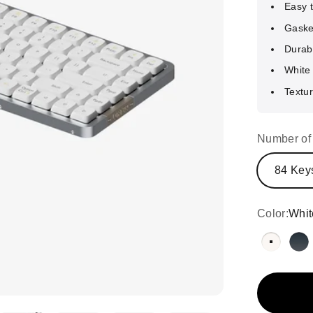
Easy 
Gaske
Durab
White 
Textur
Number of
84 Key
Color:
Whit
White w
Bl