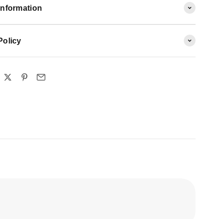
Information
Policy