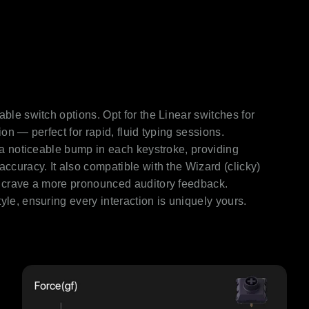
able switch options. Opt for the Linear switches for
ion — perfect for rapid, fluid typing sessions.
r a noticeable bump in each keystroke, providing
accuracy. It also compatible with the Wizard (clicky)
ho crave a more pronounced auditory feedback.
yle, ensuring every interaction is uniquely yours.