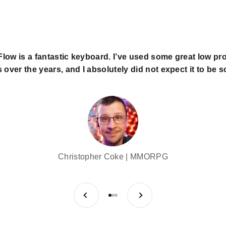
low is a fantastic keyboard. I’ve used some great low pro
over the years, and I absolutely did not expect it to be so
Christopher Coke | MMORPG
Previous
Next
Go to item 1
Go to item 2
Go to item 3