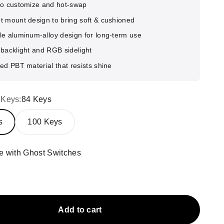
to customize and hot-swap
t mount design to bring soft & cushioned
le aluminum-alloy design for long-term use
backlight and RGB sidelight
ed PBT material that resists shine
 Keys:
84 Keys
s
100 Keys
e with Ghost Switches
ith Ghost Switches
ack with Phantom Switches
Add to cart