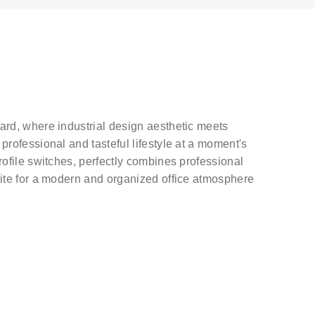
ard, where industrial design aesthetic meets
rofessional and tasteful lifestyle at a moment's
ofile switches, perfectly combines professional
ite for a modern and organized office atmosphere