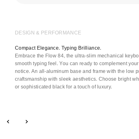
DESIGN & PERFORMANCE
Compact Elegance. Typing Brilliance.
Embrace the Flow 84, the ultra-slim mechanical keybo
smooth typing feel. You can ready to complement your p
notice. An all-aluminum base and frame with the low pr
craftsmanship with sleek aesthetics. Choose bright wh
or sophisticated black for a touch of luxury.
Previous
Next