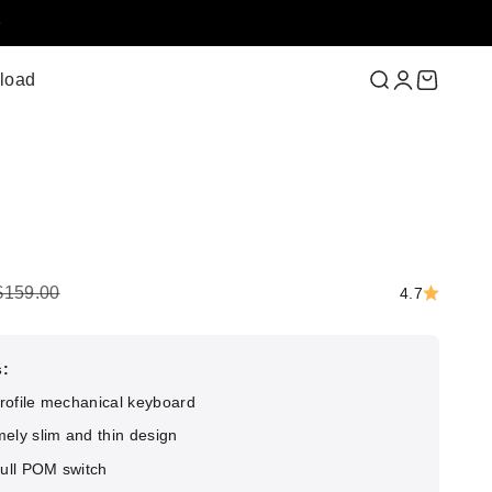
load
Search
Login
Cart
ce
Regular price
$159.00
4.7
s:
rofile mechanical keyboard
ely slim and thin design
full POM switch