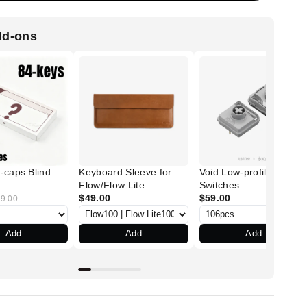
dd-ons
-caps Blind
Keyboard Sleeve for
Void Low-profile POM
Flow/Flow Lite
Switches
$49.00
$59.00
9.00
Add
Add
Add