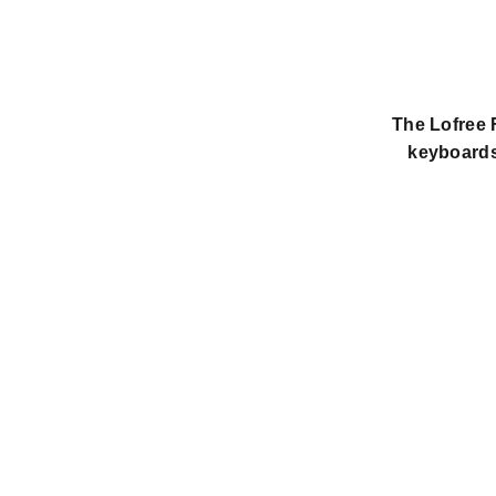
The Lofree F
keyboards 