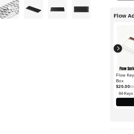
Flow A
Flow Key
Box
$20.00
$5