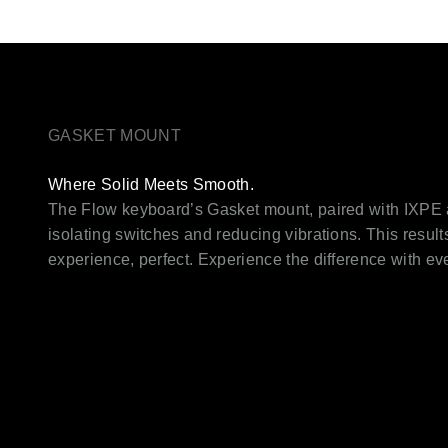
GASKET MOUNT
Where Solid Meets Smooth.
The Flow keyboard’s Gasket mount, paired with IXPE
isolating switches and reducing vibrations. This result
experience, perfect. Experience the difference with e