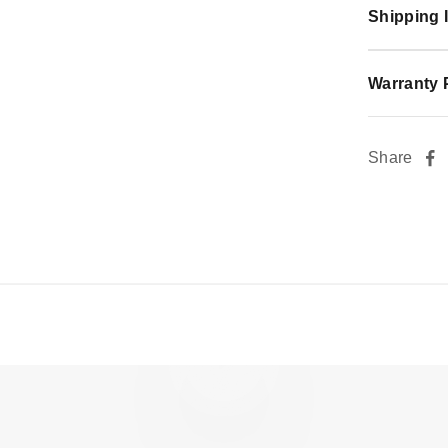
Shipping 
Warranty 
Share
Sleek Precision, Every Stroke with Flow.
Play video
Watch video